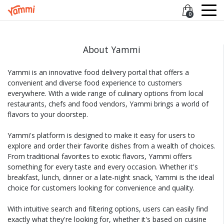
0
About Yammi
Yammi is an innovative food delivery portal that offers a
convenient and diverse food experience to customers
everywhere. With a wide range of culinary options from local
restaurants, chefs and food vendors, Yammi brings a world of
flavors to your doorstep.
Yammi's platform is designed to make it easy for users to
explore and order their favorite dishes from a wealth of choices.
From traditional favorites to exotic flavors, Yammi offers
something for every taste and every occasion. Whether it's
breakfast, lunch, dinner or a late-night snack, Yammi is the ideal
choice for customers looking for convenience and quality.
With intuitive search and filtering options, users can easily find
exactly what they're looking for, whether it's based on cuisine