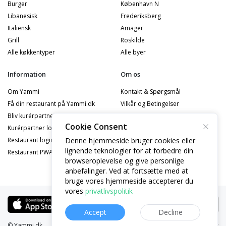
Burger
København N
Libanesisk
Frederiksberg
Italiensk
Amager
Grill
Roskilde
Alle køkkentyper
Alle byer
Information
Om os
Om Yammi
Kontakt & Spørgsmål
Få din restaurant på Yammi.dk
Vilkår og Betingelser
Bliv kurérpartner
Privatlivspolitik
Cookie Consent
Kurérpartner logind
Cookiepolitik
Denne hjemmeside bruger cookies eller
Restaurant logind
Privatlivspolitik - Partner
lignende teknologier for at forbedre din
Restaurant PWA Logind
Privatlivspolitik - Kurérpartner
browseroplevelse og give personlige
anbefalinger. Ved at fortsætte med at
bruge vores hjemmeside accepterer du
vores
privatlivspolitik
Accept
Decline
© Yammi.dk
Website:
yammi.dk