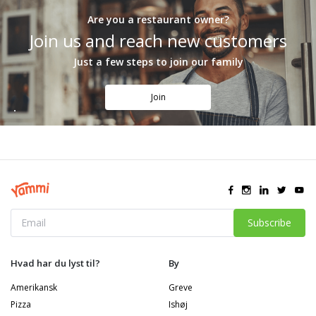
Are you a restaurant owner?
Join us and reach new customers
Just a few steps to join our family
Join
Subscribe
Hvad har du lyst til?
By
Amerikansk
Greve
Pizza
Ishøj