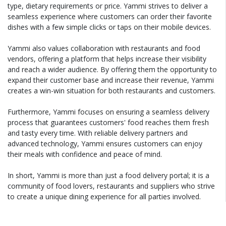
type, dietary requirements or price. Yammi strives to deliver a
seamless experience where customers can order their favorite
dishes with a few simple clicks or taps on their mobile devices.
Yammi also values collaboration with restaurants and food
vendors, offering a platform that helps increase their visibility
and reach a wider audience. By offering them the opportunity to
expand their customer base and increase their revenue, Yammi
creates a win-win situation for both restaurants and customers.
Furthermore, Yammi focuses on ensuring a seamless delivery
process that guarantees customers' food reaches them fresh
and tasty every time. With reliable delivery partners and
advanced technology, Yammi ensures customers can enjoy
their meals with confidence and peace of mind.
In short, Yammi is more than just a food delivery portal; it is a
community of food lovers, restaurants and suppliers who strive
to create a unique dining experience for all parties involved.